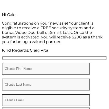
Hi Gale –
Congratulations on your new sale! Your client is
eligible to receive a FREE security system and a
bonus Video Doorbell or Smart Lock. Once the
system is activated, you will receive $200 as a thank
you for being a valued partner.
Kind Regards, Craig Vita