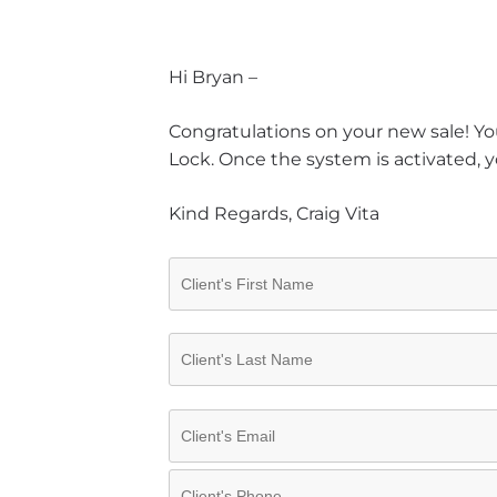
Hi Bryan –
Congratulations on your new sale! You
Lock. Once the system is activated, y
Kind Regards, Craig Vita