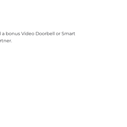
nd a bonus Video Doorbell or Smart
rtner.