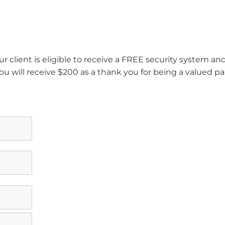
r client is eligible to receive a FREE security system a
ou will receive $200 as a thank you for being a valued pa