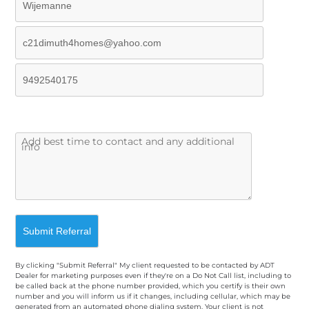
By clicking "Submit Referral" My client requested to be contacted by ADT
Dealer for marketing purposes even if they're on a Do Not Call list, including to
be called back at the phone number provided, which you certify is their own
number and you will inform us if it changes, including cellular, which may be
generated from an automated phone dialing system. Your client is not