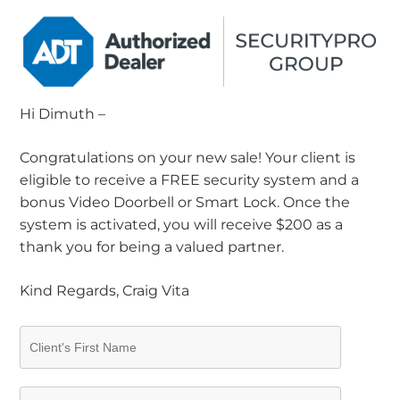
Hi Dimuth –
Congratulations on your new sale! Your client is
eligible to receive a FREE security system and a
bonus Video Doorbell or Smart Lock. Once the
system is activated, you will receive $200 as a
thank you for being a valued partner.
Kind Regards, Craig Vita