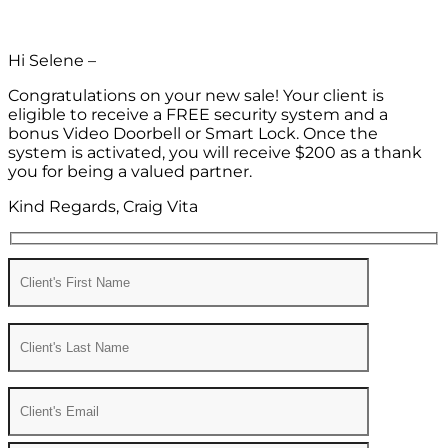
Hi Selene –
Congratulations on your new sale! Your client is
eligible to receive a FREE security system and a
bonus Video Doorbell or Smart Lock. Once the
system is activated, you will receive $200 as a thank
you for being a valued partner.
Kind Regards, Craig Vita