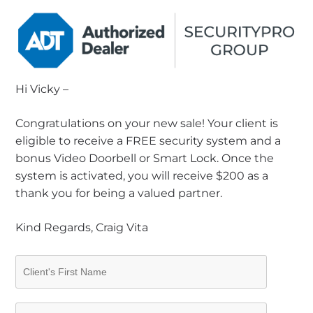
Hi Vicky –
Congratulations on your new sale! Your client is
eligible to receive a FREE security system and a
bonus Video Doorbell or Smart Lock. Once the
system is activated, you will receive $200 as a
thank you for being a valued partner.
Kind Regards, Craig Vita