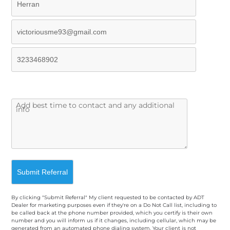
By clicking "Submit Referral" My client requested to be contacted by ADT
Dealer for marketing purposes even if they're on a Do Not Call list, including to
be called back at the phone number provided, which you certify is their own
number and you will inform us if it changes, including cellular, which may be
generated from an automated phone dialing system. Your client is not