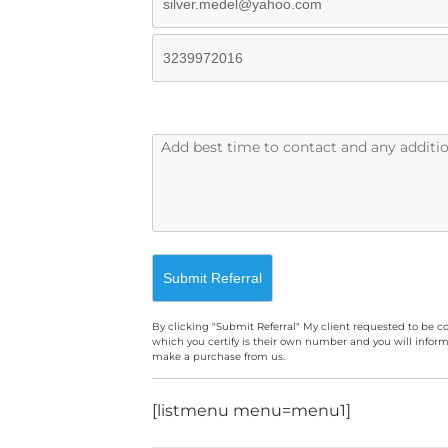
By clicking "Submit Referral" My client requested to be c
which you certify is their own number and you will inform
make a purchase from us.
A
[listmenu menu=menu1]
l
t