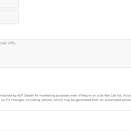
ontacted by ADT Dealer for marketing purposes even if they're on a Do Not Call list, inc
 us if it changes, including cellular, which may be generated from an automated phone d