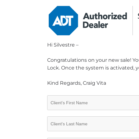
Hi Silvestre –
Congratulations on your new sale! You
Lock. Once the system is activated, y
Kind Regards, Craig Vita