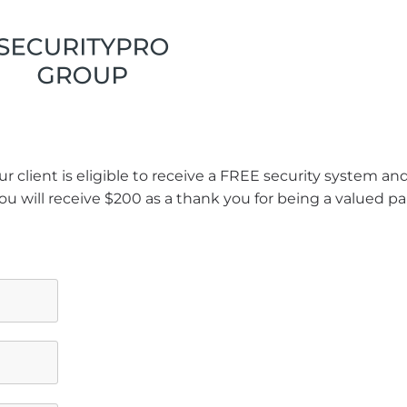
r client is eligible to receive a FREE security system a
ou will receive $200 as a thank you for being a valued pa