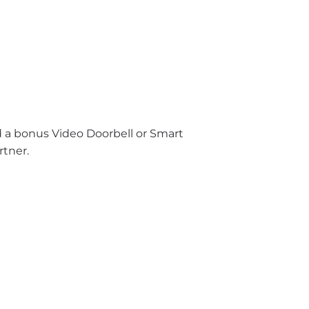
nd a bonus Video Doorbell or Smart
rtner.