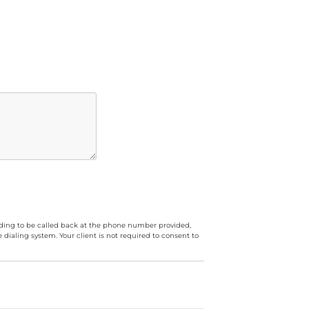
luding to be called back at the phone number provided,
ialing system. Your client is not required to consent to