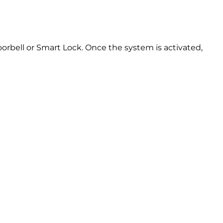
oorbell or Smart Lock. Once the system is activated,