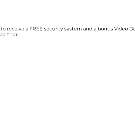
le to receive a FREE security system and a bonus Video D
partner.