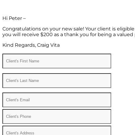
Hi Peter –
Congratulations on your new sale! Your client is eligib
you will receive $200 as a thank you for being a valued 
Kind Regards, Craig Vita