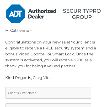
Hi Catherine –
Congratulations on your new sale! Your client is
eligible to receive a FREE security system and a
bonus Video Doorbell or Smart Lock. Once the
system is activated, you will receive $200 as a
thank you for being a valued partner.
Kind Regards, Craig Vita