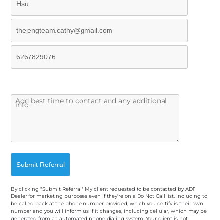
By clicking "Submit Referral" My client requested to be contacted by ADT
Dealer for marketing purposes even if they're on a Do Not Call list, including to
be called back at the phone number provided, which you certify is their own
number and you will inform us if it changes, including cellular, which may be
generated from an automated phone dialing system. Your client is not