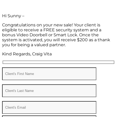
Hi Sunny –
Congratulations on your new sale! Your client is
eligible to receive a FREE security system and a
bonus Video Doorbell or Smart Lock. Once the
system is activated, you will receive $200 as a thank
you for being a valued partner.
Kind Regards, Craig Vita