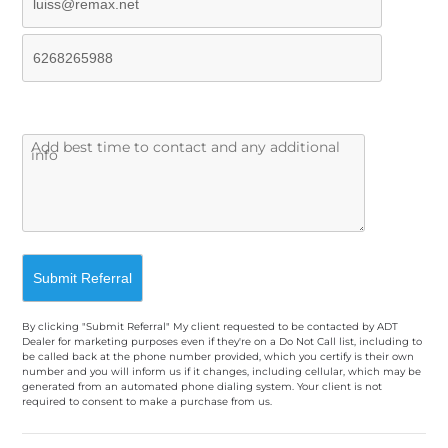
By clicking "Submit Referral" My client requested to be contacted by ADT
Dealer for marketing purposes even if they're on a Do Not Call list, including to
be called back at the phone number provided, which you certify is their own
number and you will inform us if it changes, including cellular, which may be
generated from an automated phone dialing system. Your client is not
required to consent to make a purchase from us.