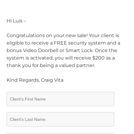
Hi Luis –
Congratulations on your new sale! Your client is
eligible to receive a FREE security system and a
bonus Video Doorbell or Smart Lock. Once the
system is activated, you will receive $200 as a
thank you for being a valued partner.
Kind Regards, Craig Vita