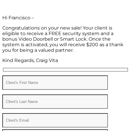
Hi Francisco –
Congratulations on your new sale! Your client is
eligible to receive a FREE security system and a
bonus Video Doorbell or Smart Lock. Once the
system is activated, you will receive $200 as a thank
you for being a valued partner.
Kind Regards, Craig Vita