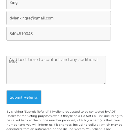
By clicking "Submit Referral" My client requested to be contacted by ADT
Dealer for marketing purposes even if they're on a Do Not Call list, including to
be called back at the phone number provided, which you certify is their own
number and you will inform us if it changes, including cellular, which may be
generated from an automated phone dialing system. Your client is not