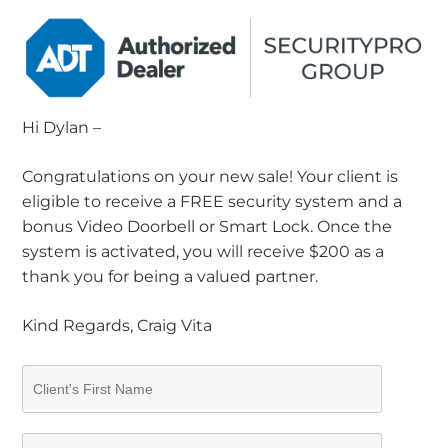
Hi Dylan –
Congratulations on your new sale! Your client is
eligible to receive a FREE security system and a
bonus Video Doorbell or Smart Lock. Once the
system is activated, you will receive $200 as a
thank you for being a valued partner.
Kind Regards, Craig Vita