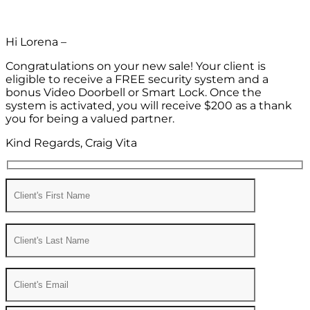
Hi Lorena –
Congratulations on your new sale! Your client is
eligible to receive a FREE security system and a
bonus Video Doorbell or Smart Lock. Once the
system is activated, you will receive $200 as a thank
you for being a valued partner.
Kind Regards, Craig Vita