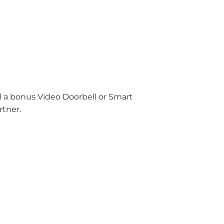
nd a bonus Video Doorbell or Smart
rtner.