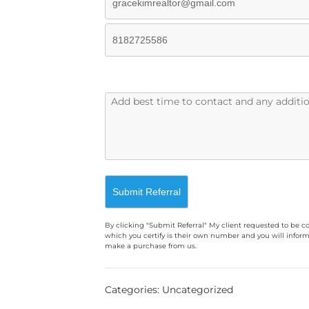
By clicking "Submit Referral" My client requested to be c
which you certify is their own number and you will inform
make a purchase from us.
A
l
Categories: Uncategorized
t