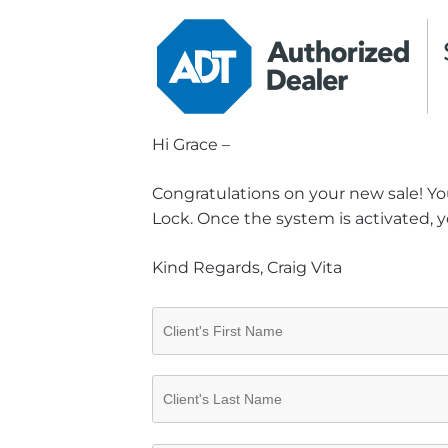
Hi Grace –
Congratulations on your new sale! You
Lock. Once the system is activated, y
Kind Regards, Craig Vita