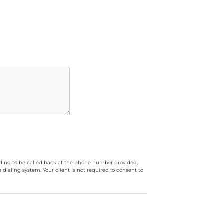
luding to be called back at the phone number provided,
ialing system. Your client is not required to consent to