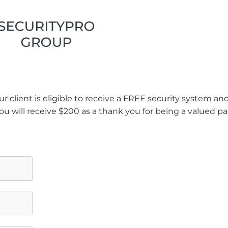
r client is eligible to receive a FREE security system a
ou will receive $200 as a thank you for being a valued pa