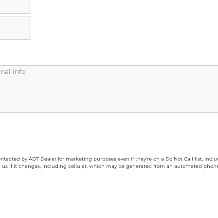
ontacted by ADT Dealer for marketing purposes even if they're on a Do Not Call list, inc
 us if it changes, including cellular, which may be generated from an automated phone d