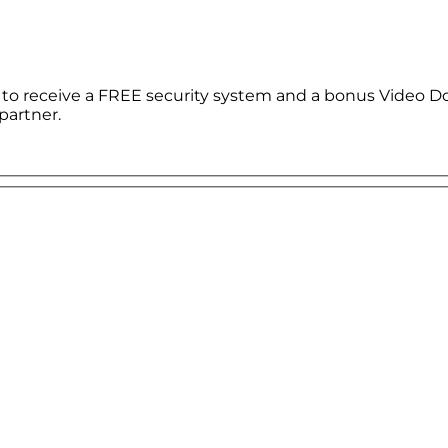
le to receive a FREE security system and a bonus Video D
partner.