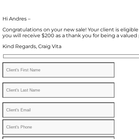
Hi Andres –
Congratulations on your new sale! Your client is eligib
you will receive $200 as a thank you for being a valued 
Kind Regards, Craig Vita