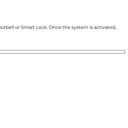
oorbell or Smart Lock. Once the system is activated,