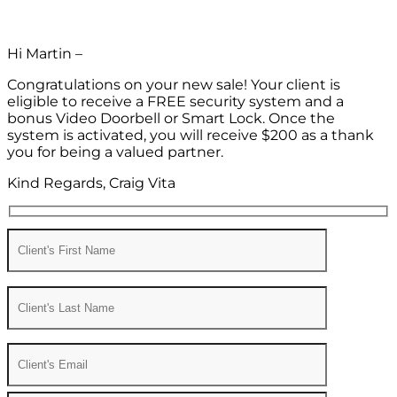
Hi Martin –
Congratulations on your new sale! Your client is
eligible to receive a FREE security system and a
bonus Video Doorbell or Smart Lock. Once the
system is activated, you will receive $200 as a thank
you for being a valued partner.
Kind Regards, Craig Vita