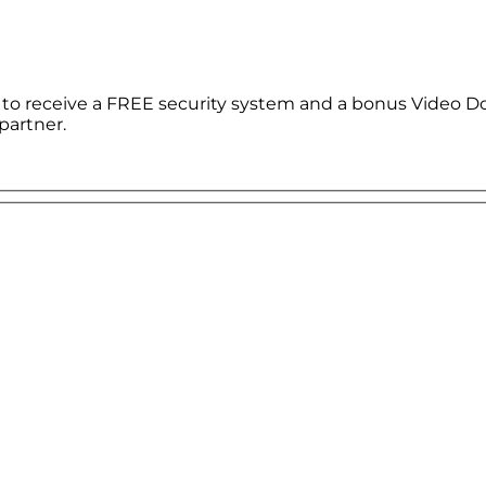
le to receive a FREE security system and a bonus Video D
partner.