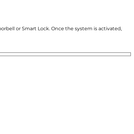
oorbell or Smart Lock. Once the system is activated,