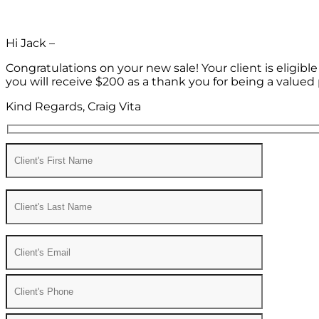
Hi Jack –
Congratulations on your new sale! Your client is eligib
you will receive $200 as a thank you for being a valued 
Kind Regards, Craig Vita