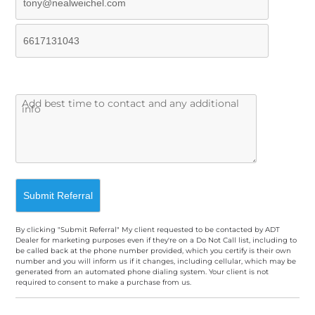
By clicking "Submit Referral" My client requested to be contacted by ADT
Dealer for marketing purposes even if they're on a Do Not Call list, including to
be called back at the phone number provided, which you certify is their own
number and you will inform us if it changes, including cellular, which may be
generated from an automated phone dialing system. Your client is not
required to consent to make a purchase from us.
A