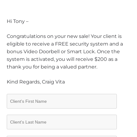
Hi Tony –
Congratulations on your new sale! Your client is
eligible to receive a FREE security system and a
bonus Video Doorbell or Smart Lock. Once the
system is activated, you will receive $200 as a
thank you for being a valued partner.
Kind Regards, Craig Vita