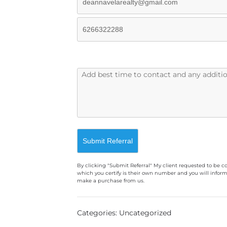
By clicking "Submit Referral" My client requested to be c
which you certify is their own number and you will inform
make a purchase from us.
A
l
Categories: Uncategorized
t