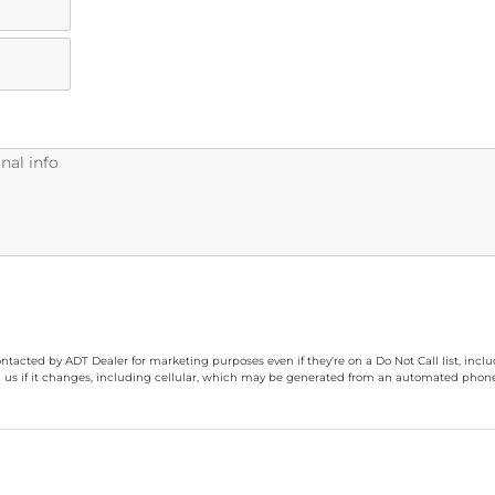
ontacted by ADT Dealer for marketing purposes even if they're on a Do Not Call list, inc
 us if it changes, including cellular, which may be generated from an automated phone d