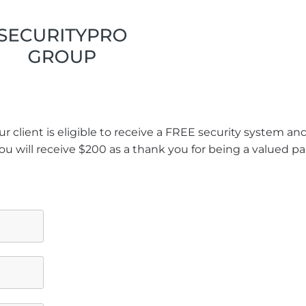
r client is eligible to receive a FREE security system a
ou will receive $200 as a thank you for being a valued pa