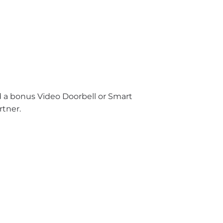
nd a bonus Video Doorbell or Smart
rtner.