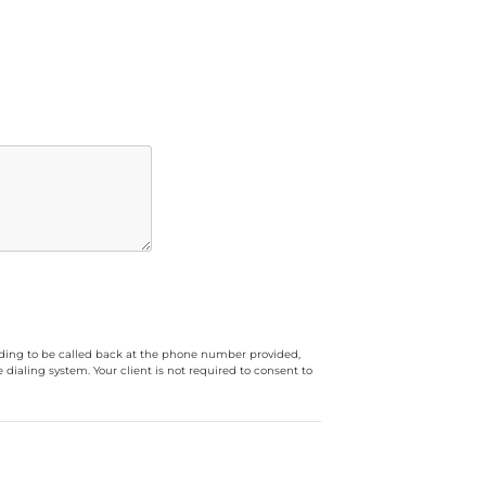
luding to be called back at the phone number provided,
ialing system. Your client is not required to consent to