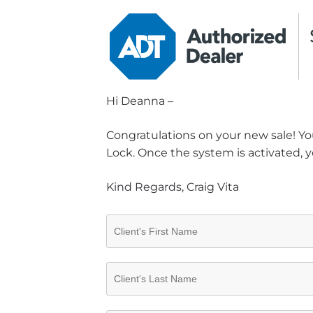
Hi Deanna –
Congratulations on your new sale! You
Lock. Once the system is activated, y
Kind Regards, Craig Vita