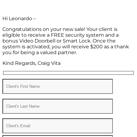
Hi Leonardo –
Congratulations on your new sale! Your client is
eligible to receive a FREE security system and a
bonus Video Doorbell or Smart Lock. Once the
system is activated, you will receive $200 as a thank
you for being a valued partner.
Kind Regards, Craig Vita