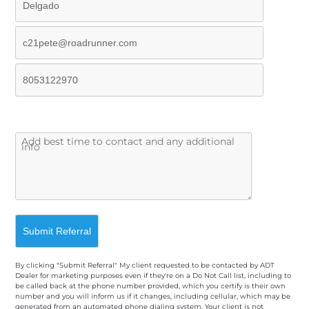
By clicking "Submit Referral" My client requested to be contacted by ADT
Dealer for marketing purposes even if they're on a Do Not Call list, including to
be called back at the phone number provided, which you certify is their own
number and you will inform us if it changes, including cellular, which may be
generated from an automated phone dialing system. Your client is not