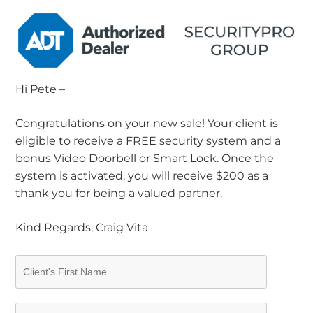
Hi Pete –
Congratulations on your new sale! Your client is
eligible to receive a FREE security system and a
bonus Video Doorbell or Smart Lock. Once the
system is activated, you will receive $200 as a
thank you for being a valued partner.
Kind Regards, Craig Vita