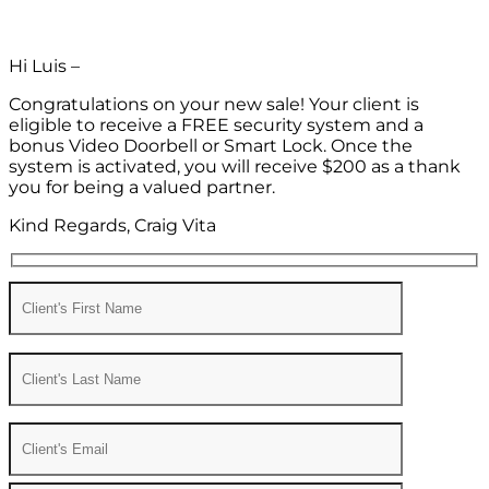
Hi Luis –
Congratulations on your new sale! Your client is
eligible to receive a FREE security system and a
bonus Video Doorbell or Smart Lock. Once the
system is activated, you will receive $200 as a thank
you for being a valued partner.
Kind Regards, Craig Vita