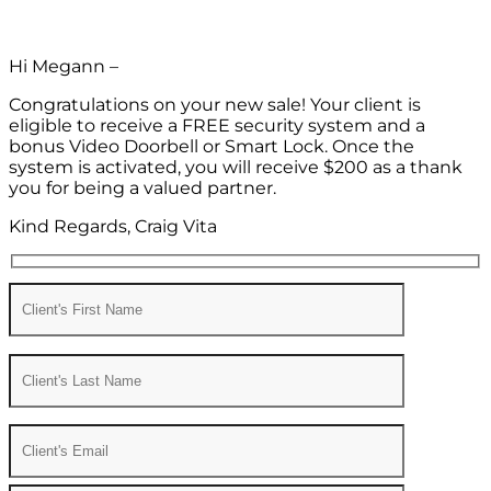
Hi Megann –
Congratulations on your new sale! Your client is
eligible to receive a FREE security system and a
bonus Video Doorbell or Smart Lock. Once the
system is activated, you will receive $200 as a thank
you for being a valued partner.
Kind Regards, Craig Vita