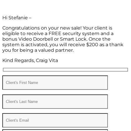
Hi Stefanie –
Congratulations on your new sale! Your client is
eligible to receive a FREE security system and a
bonus Video Doorbell or Smart Lock. Once the
system is activated, you will receive $200 as a thank
you for being a valued partner.
Kind Regards, Craig Vita