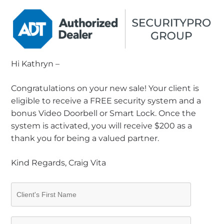
Hi Kathryn –
Congratulations on your new sale! Your client is
eligible to receive a FREE security system and a
bonus Video Doorbell or Smart Lock. Once the
system is activated, you will receive $200 as a
thank you for being a valued partner.
Kind Regards, Craig Vita