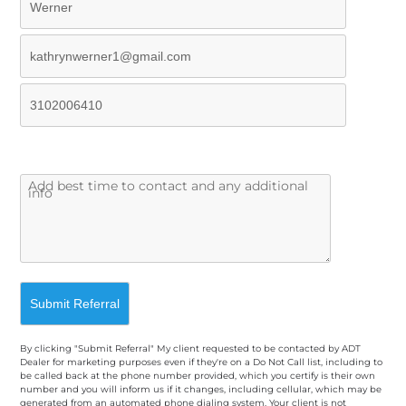
By clicking "Submit Referral" My client requested to be contacted by ADT
Dealer for marketing purposes even if they're on a Do Not Call list, including to
be called back at the phone number provided, which you certify is their own
number and you will inform us if it changes, including cellular, which may be
generated from an automated phone dialing system. Your client is not