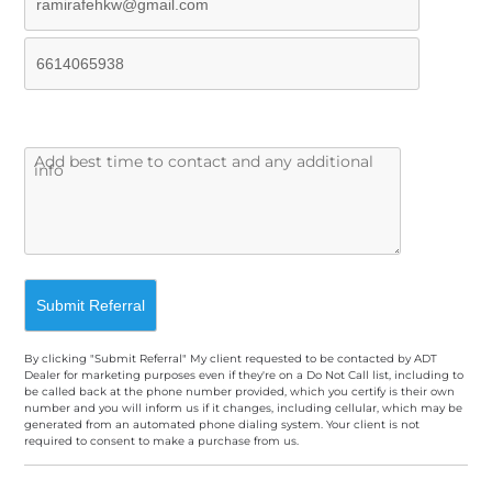
By clicking "Submit Referral" My client requested to be contacted by ADT
Dealer for marketing purposes even if they're on a Do Not Call list, including to
be called back at the phone number provided, which you certify is their own
number and you will inform us if it changes, including cellular, which may be
generated from an automated phone dialing system. Your client is not
required to consent to make a purchase from us.