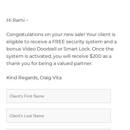
Hi Rami –
Congratulations on your new sale! Your client is
eligible to receive a FREE security system and a
bonus Video Doorbell or Smart Lock. Once the
system is activated, you will receive $200 as a
thank you for being a valued partner.
Kind Regards, Craig Vita