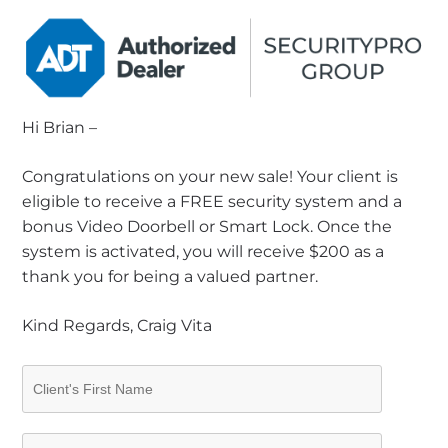
Hi Brian –
Congratulations on your new sale! Your client is
eligible to receive a FREE security system and a
bonus Video Doorbell or Smart Lock. Once the
system is activated, you will receive $200 as a
thank you for being a valued partner.
Kind Regards, Craig Vita