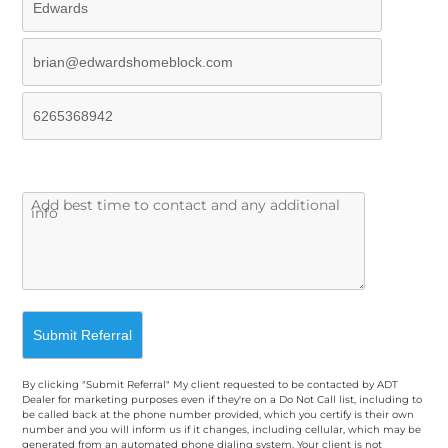
By clicking "Submit Referral" My client requested to be contacted by ADT
Dealer for marketing purposes even if they're on a Do Not Call list, including to
be called back at the phone number provided, which you certify is their own
number and you will inform us if it changes, including cellular, which may be
generated from an automated phone dialing system. Your client is not