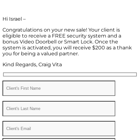
Hi Israel –
Congratulations on your new sale! Your client is
eligible to receive a FREE security system and a
bonus Video Doorbell or Smart Lock. Once the
system is activated, you will receive $200 as a thank
you for being a valued partner.
Kind Regards, Craig Vita