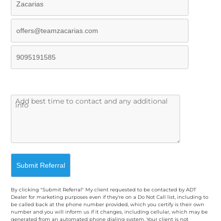
By clicking "Submit Referral" My client requested to be contacted by ADT
Dealer for marketing purposes even if they're on a Do Not Call list, including to
be called back at the phone number provided, which you certify is their own
number and you will inform us if it changes, including cellular, which may be
generated from an automated phone dialing system. Your client is not