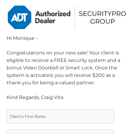
Hi Monique –
Congratulations on your new sale! Your client is
eligible to receive a FREE security system and a
bonus Video Doorbell or Smart Lock. Once the
system is activated, you will receive $200 as a
thank you for being a valued partner.
Kind Regards, Craig Vita