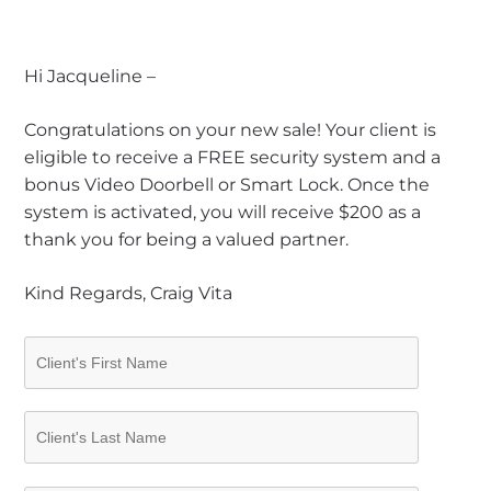
Hi Jacqueline –
Congratulations on your new sale! Your client is
eligible to receive a FREE security system and a
bonus Video Doorbell or Smart Lock. Once the
system is activated, you will receive $200 as a
thank you for being a valued partner.
Kind Regards, Craig Vita