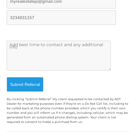
By clicking "Submit Referral" My client requested to be contacted by ADT
Dealer for marketing purposes even if they're on a Do Not Call list, including to
be called back at the phone number provided, which you certify is their own
number and you will inform us if it changes, including cellular, which may be
generated from an automated phone dialing system. Your client is not
required to consent to make a purchase from us.
A