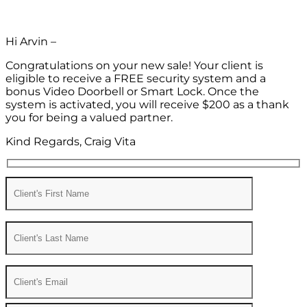
Hi Arvin –
Congratulations on your new sale! Your client is
eligible to receive a FREE security system and a
bonus Video Doorbell or Smart Lock. Once the
system is activated, you will receive $200 as a thank
you for being a valued partner.
Kind Regards, Craig Vita