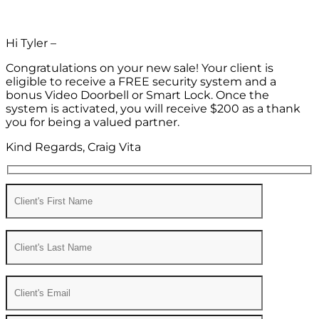
Hi Tyler –
Congratulations on your new sale! Your client is
eligible to receive a FREE security system and a
bonus Video Doorbell or Smart Lock. Once the
system is activated, you will receive $200 as a thank
you for being a valued partner.
Kind Regards, Craig Vita