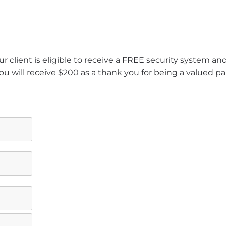
r client is eligible to receive a FREE security system a
ou will receive $200 as a thank you for being a valued pa