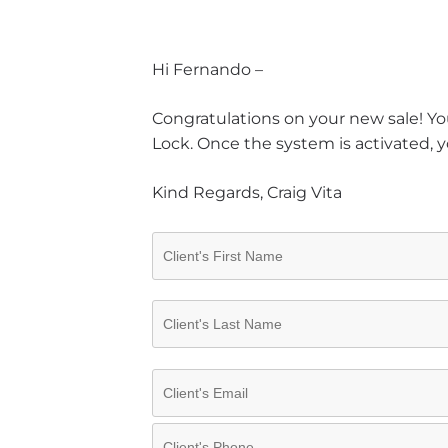
Hi Fernando –
Congratulations on your new sale! You
Lock. Once the system is activated, y
Kind Regards, Craig Vita