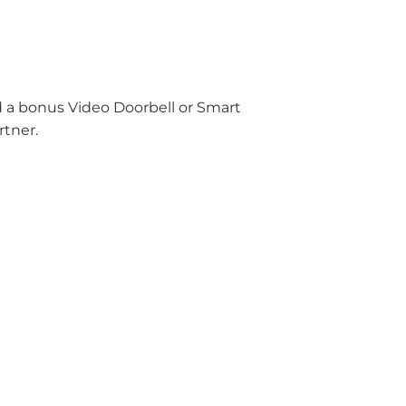
nd a bonus Video Doorbell or Smart
rtner.