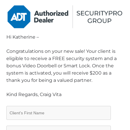
Hi Katherine –
Congratulations on your new sale! Your client is
eligible to receive a FREE security system and a
bonus Video Doorbell or Smart Lock. Once the
system is activated, you will receive $200 as a
thank you for being a valued partner.
Kind Regards, Craig Vita