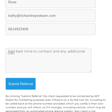
By clicking "Submit Referral" My client requested to be contacted by ADT
Dealer for marketing purposes even if they're on a Do Not Call list, including to
be called back at the phone number provided, which you certify is their own
number and you will inform us if it changes, including cellular, which may be
generated from an automated phone dialing system. Your client is not