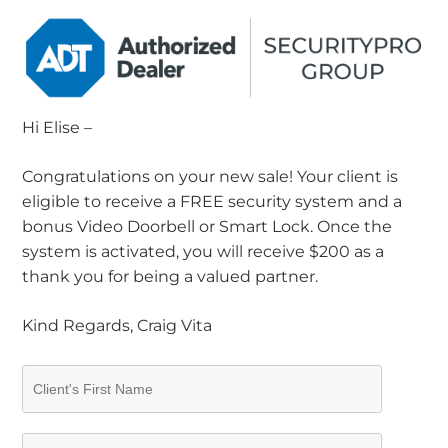
Hi Elise –
Congratulations on your new sale! Your client is
eligible to receive a FREE security system and a
bonus Video Doorbell or Smart Lock. Once the
system is activated, you will receive $200 as a
thank you for being a valued partner.
Kind Regards, Craig Vita