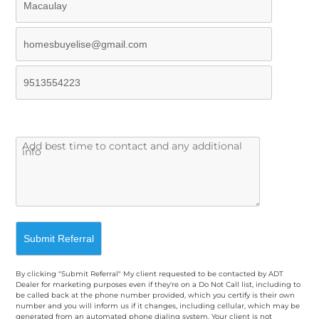
By clicking "Submit Referral" My client requested to be contacted by ADT
Dealer for marketing purposes even if they're on a Do Not Call list, including to
be called back at the phone number provided, which you certify is their own
number and you will inform us if it changes, including cellular, which may be
generated from an automated phone dialing system. Your client is not