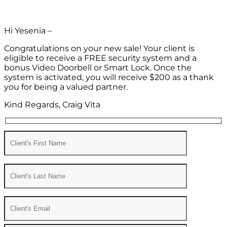
Hi Yesenia –
Congratulations on your new sale! Your client is
eligible to receive a FREE security system and a
bonus Video Doorbell or Smart Lock. Once the
system is activated, you will receive $200 as a thank
you for being a valued partner.
Kind Regards, Craig Vita