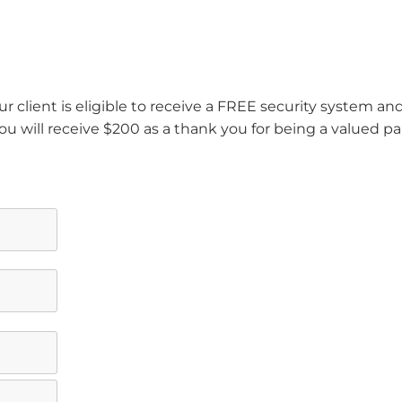
r client is eligible to receive a FREE security system a
ou will receive $200 as a thank you for being a valued pa