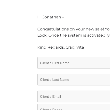
Hi Jonathan –
Congratulations on your new sale! You
Lock. Once the system is activated, y
Kind Regards, Craig Vita