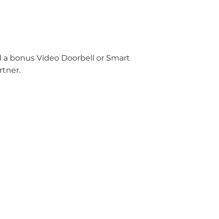
nd a bonus Video Doorbell or Smart
rtner.