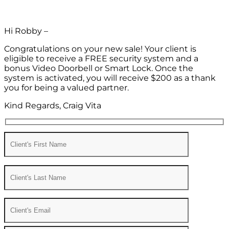
Hi Robby –
Congratulations on your new sale! Your client is
eligible to receive a FREE security system and a
bonus Video Doorbell or Smart Lock. Once the
system is activated, you will receive $200 as a thank
you for being a valued partner.
Kind Regards, Craig Vita