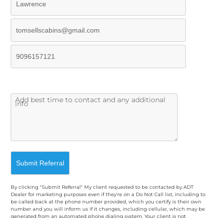
By clicking "Submit Referral" My client requested to be contacted by ADT
Dealer for marketing purposes even if they're on a Do Not Call list, including to
be called back at the phone number provided, which you certify is their own
number and you will inform us if it changes, including cellular, which may be
generated from an automated phone dialing system. Your client is not