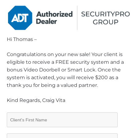
Hi Thomas –
Congratulations on your new sale! Your client is
eligible to receive a FREE security system and a
bonus Video Doorbell or Smart Lock. Once the
system is activated, you will receive $200 as a
thank you for being a valued partner.
Kind Regards, Craig Vita