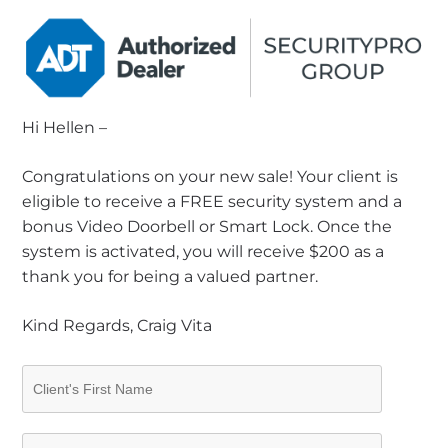
Hi Hellen –
Congratulations on your new sale! Your client is
eligible to receive a FREE security system and a
bonus Video Doorbell or Smart Lock. Once the
system is activated, you will receive $200 as a
thank you for being a valued partner.
Kind Regards, Craig Vita