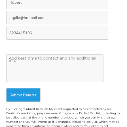
By clicking "Submit Referral" My client requested to be contacted by ADT
Dealer for marketing purposes even if they're on a Do Not Call list, including to
be called back at the phone number provided, which you certify is their own
number and you will inform us if it changes, including cellular, which may be
generated from an automated phone dialing system. Your client is not