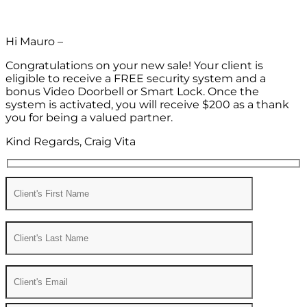
Hi Mauro –
Congratulations on your new sale! Your client is
eligible to receive a FREE security system and a
bonus Video Doorbell or Smart Lock. Once the
system is activated, you will receive $200 as a thank
you for being a valued partner.
Kind Regards, Craig Vita