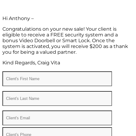
Hi Anthony –
Congratulations on your new sale! Your client is
eligible to receive a FREE security system and a
bonus Video Doorbell or Smart Lock. Once the
system is activated, you will receive $200 as a thank
you for being a valued partner.
Kind Regards, Craig Vita