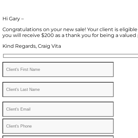
Hi Gary –
Congratulations on your new sale! Your client is eligib
you will receive $200 as a thank you for being a valued 
Kind Regards, Craig Vita