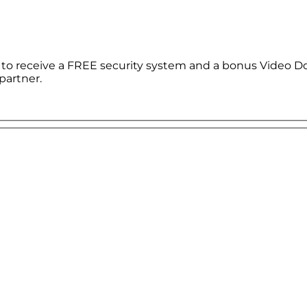
le to receive a FREE security system and a bonus Video D
partner.