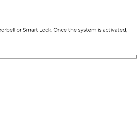
oorbell or Smart Lock. Once the system is activated,