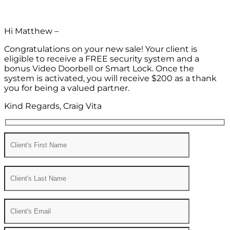
Hi Matthew –
Congratulations on your new sale! Your client is
eligible to receive a FREE security system and a
bonus Video Doorbell or Smart Lock. Once the
system is activated, you will receive $200 as a thank
you for being a valued partner.
Kind Regards, Craig Vita