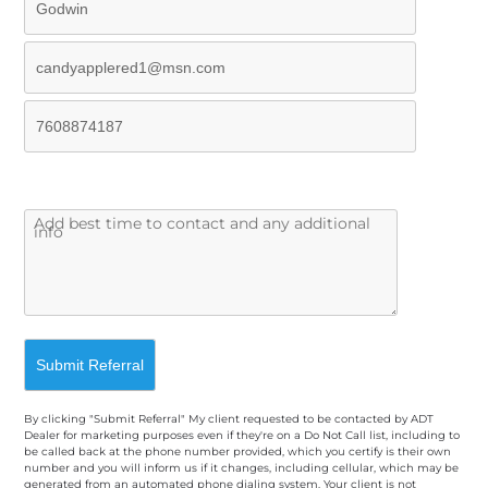
By clicking "Submit Referral" My client requested to be contacted by ADT
Dealer for marketing purposes even if they're on a Do Not Call list, including to
be called back at the phone number provided, which you certify is their own
number and you will inform us if it changes, including cellular, which may be
generated from an automated phone dialing system. Your client is not