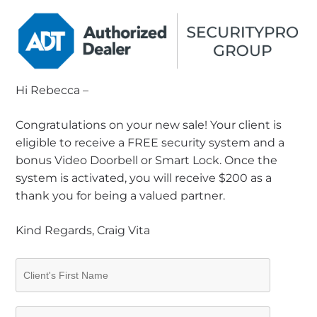
Hi Rebecca –
Congratulations on your new sale! Your client is
eligible to receive a FREE security system and a
bonus Video Doorbell or Smart Lock. Once the
system is activated, you will receive $200 as a
thank you for being a valued partner.
Kind Regards, Craig Vita