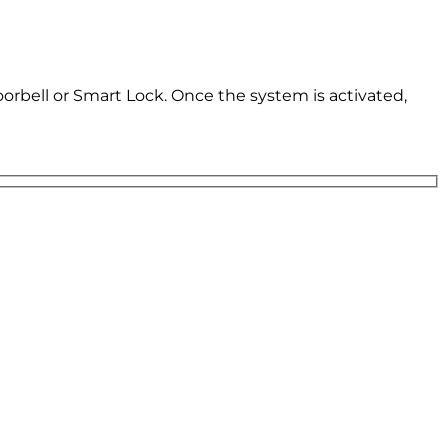
oorbell or Smart Lock. Once the system is activated,