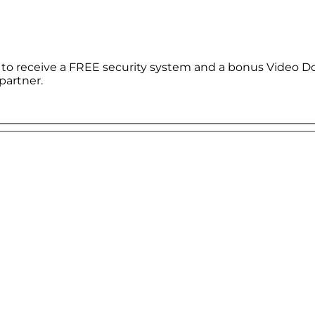
le to receive a FREE security system and a bonus Video D
partner.