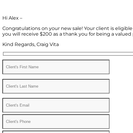
Hi Alex –
Congratulations on your new sale! Your client is eligib
you will receive $200 as a thank you for being a valued 
Kind Regards, Craig Vita