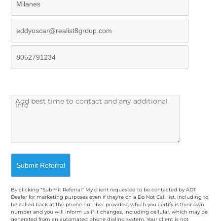
By clicking "Submit Referral" My client requested to be contacted by ADT
Dealer for marketing purposes even if they're on a Do Not Call list, including to
be called back at the phone number provided, which you certify is their own
number and you will inform us if it changes, including cellular, which may be
generated from an automated phone dialing system. Your client is not