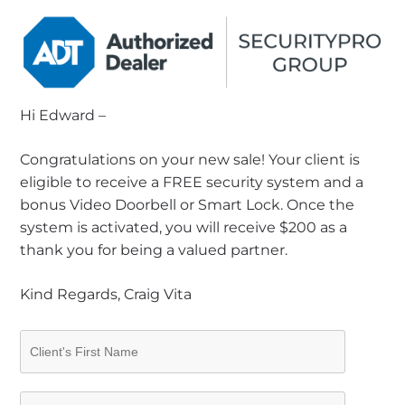
Hi Edward –
Congratulations on your new sale! Your client is
eligible to receive a FREE security system and a
bonus Video Doorbell or Smart Lock. Once the
system is activated, you will receive $200 as a
thank you for being a valued partner.
Kind Regards, Craig Vita