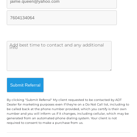
By clicking "Submit Referral" My client requested to be contacted by ADT
Dealer for marketing purposes even if they're on a Do Not Call list, including to
be called back at the phone number provided, which you certify is their own
number and you will inform us if it changes, including cellular, which may be
generated from an automated phone dialing system. Your client is not
required to consent to make a purchase from us.