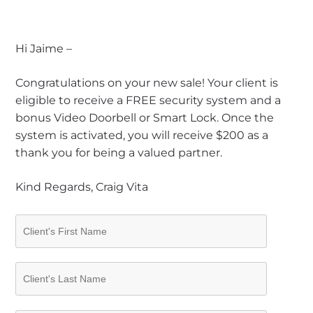
Hi Jaime –
Congratulations on your new sale! Your client is
eligible to receive a FREE security system and a
bonus Video Doorbell or Smart Lock. Once the
system is activated, you will receive $200 as a
thank you for being a valued partner.
Kind Regards, Craig Vita