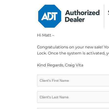
Hi Matt –
Congratulations on your new sale! You
Lock. Once the system is activated, y
Kind Regards, Craig Vita