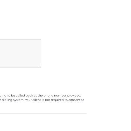
luding to be called back at the phone number provided,
ialing system. Your client is not required to consent to