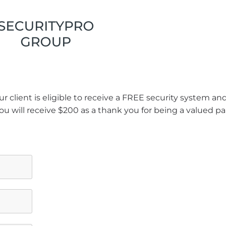
r client is eligible to receive a FREE security system a
ou will receive $200 as a thank you for being a valued pa