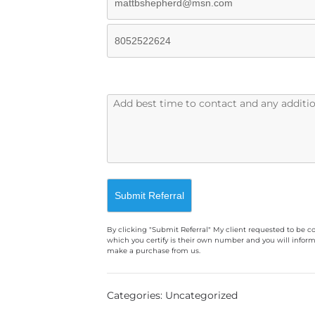
By clicking "Submit Referral" My client requested to be c
which you certify is their own number and you will inform
make a purchase from us.
A
l
Categories: Uncategorized
t