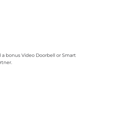
nd a bonus Video Doorbell or Smart
rtner.