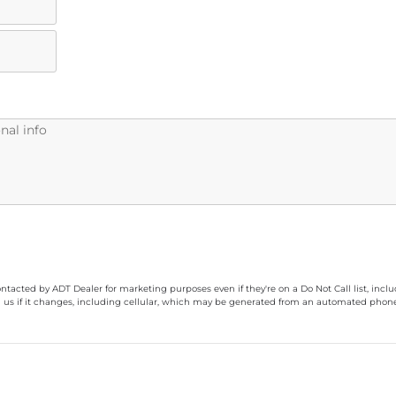
ontacted by ADT Dealer for marketing purposes even if they're on a Do Not Call list, inc
 us if it changes, including cellular, which may be generated from an automated phone d