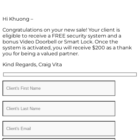
Hi Khuong –
Congratulations on your new sale! Your client is
eligible to receive a FREE security system and a
bonus Video Doorbell or Smart Lock. Once the
system is activated, you will receive $200 as a thank
you for being a valued partner.
Kind Regards, Craig Vita